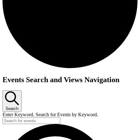
Events
Events Search and Views Navigation
Search
Enter Keyword. Search for Events by Keyword.