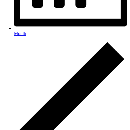
Month