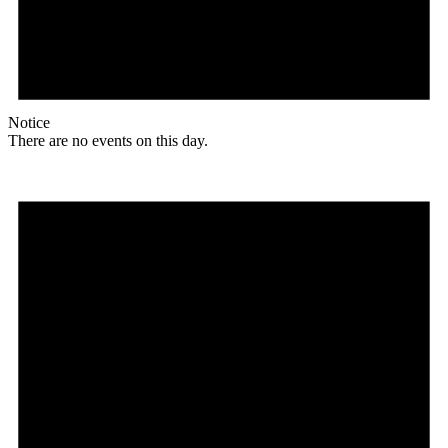
Notice
There are no events on this day.