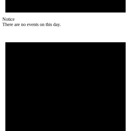
Notice
There are no events on this day.