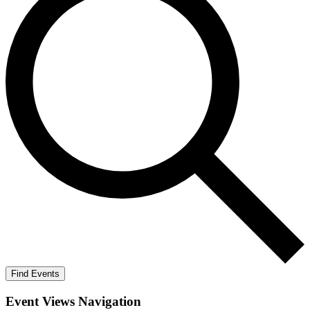
Find Events
Event Views Navigation