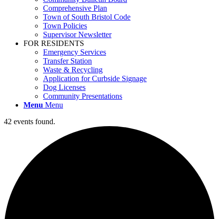
Comprehensive Plan
Town of South Bristol Code
Town Policies
Supervisor Newsletter
FOR RESIDENTS
Emergency Services
Transfer Station
Waste & Recycling
Application for Curbside Signage
Dog Licenses
Community Presentations
Menu
Menu
42 events found.