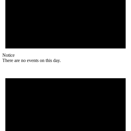
Notice
There are no events on this day.