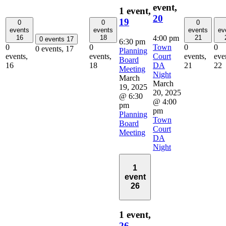
event,
1 event,
20
19
0
0
0
events
events
events
ev
4:00 pm
16
18
21
0 events
17
6:30 pm
Town
0
0
0
0
0 events,
17
Planning
Court
events,
events,
events,
eve
Board
DA
16
18
21
22
Meeting
Night
March
March
19, 2025
20, 2025
@ 6:30
@ 4:00
pm
pm
Planning
Town
Board
Court
Meeting
DA
Night
1
event
26
1 event,
26