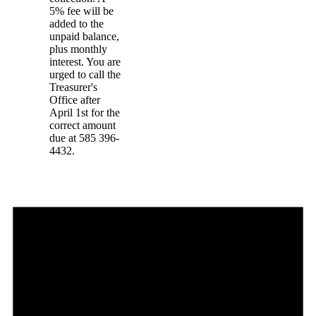
5% fee will be
added to the
unpaid balance,
plus monthly
interest. You are
urged to call the
Treasurer's
Office after
April 1st for the
correct amount
due at 585 396-
4432.