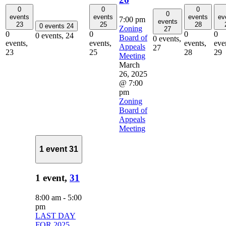
0
0
0
0
events
events
events
ev
7:00 pm
events
23
25
28
0 events
24
Zoning
27
0
0
0
0
0 events,
24
Board of
0 events,
events,
events,
events,
eve
Appeals
27
23
25
28
29
Meeting
March
26, 2025
@ 7:00
pm
Zoning
Board of
Appeals
Meeting
1 event
31
1 event,
31
8:00 am
-
5:00
pm
LAST DAY
FOR 2025