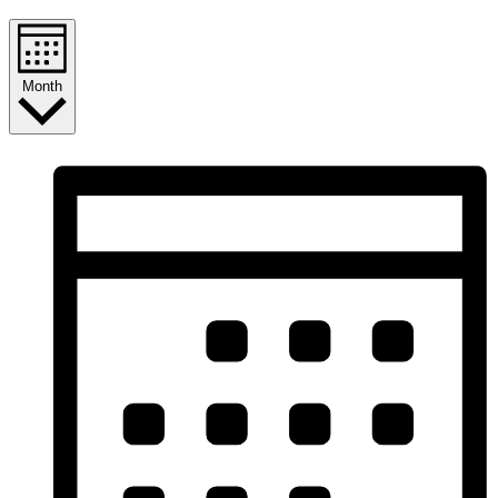
Month