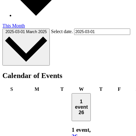
This Month
Select date.
2025-03-01
March 2025
Calendar of Events
Sunday
Monday
Tuesday
Wednesday
Thursday
Friday
S
M
T
W
T
F
1
event
26
1 event,