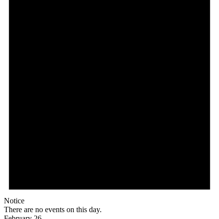
Notice
There are no events on this day.
February 26