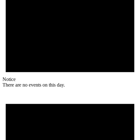
Notice
There are no events on this day.