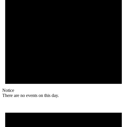
Notice
There are no events on this day.