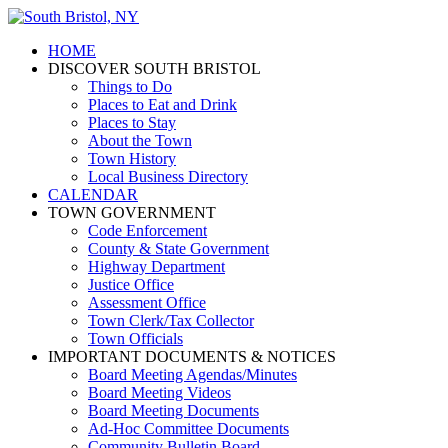
HOME
DISCOVER SOUTH BRISTOL
Things to Do
Places to Eat and Drink
Places to Stay
About the Town
Town History
Local Business Directory
CALENDAR
TOWN GOVERNMENT
Code Enforcement
County & State Government
Highway Department
Justice Office
Assessment Office
Town Clerk/Tax Collector
Town Officials
IMPORTANT DOCUMENTS & NOTICES
Board Meeting Agendas/Minutes
Board Meeting Videos
Board Meeting Documents
Ad-Hoc Committee Documents
Community Bulletin Board