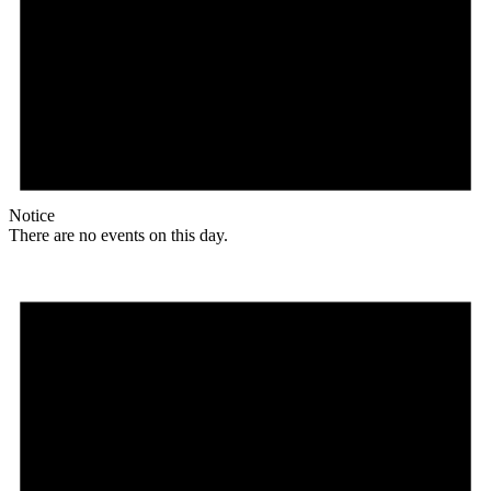
Notice
There are no events on this day.