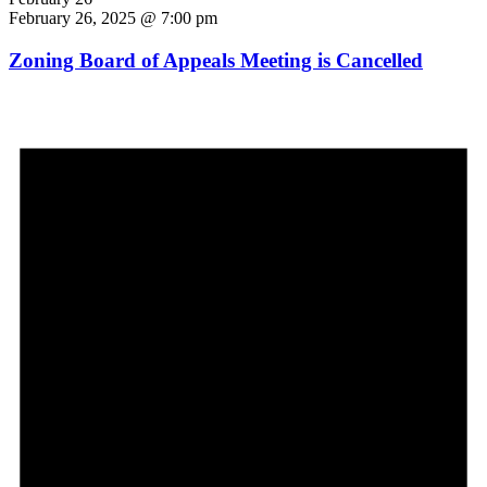
February 26, 2025 @ 7:00 pm
Zoning Board of Appeals Meeting is Cancelled