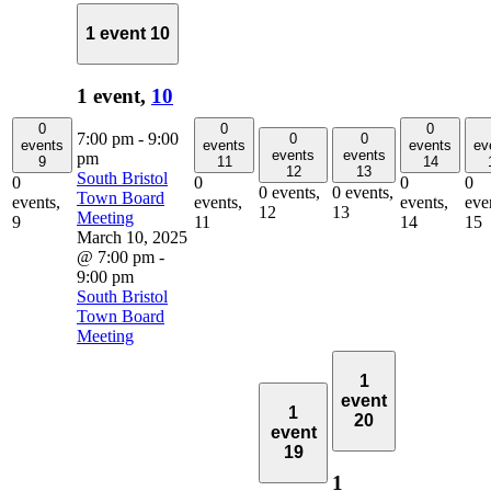
1 event
10
1 event,
10
0
0
0
7:00 pm
-
9:00
0
0
events
events
events
ev
events
events
pm
9
11
14
12
13
South Bristol
0
0
0
0
0 events,
0 events,
Town Board
events,
events,
events,
eve
12
13
Meeting
9
11
14
15
March 10, 2025
@ 7:00 pm
-
9:00 pm
South Bristol
Town Board
Meeting
1
event
1
20
event
19
1