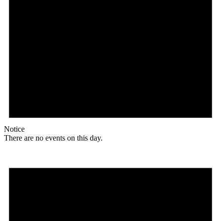
Notice
There are no events on this day.