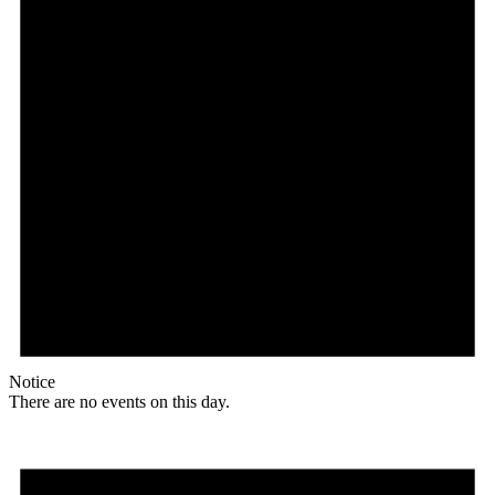
Notice
There are no events on this day.