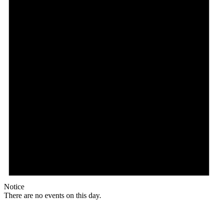
Notice
There are no events on this day.