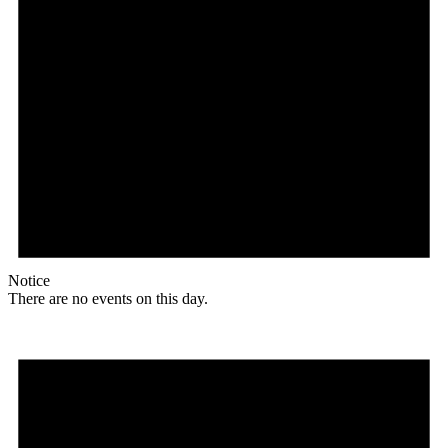
Notice
There are no events on this day.