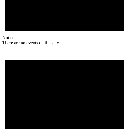
Notice
There are no events on this day.