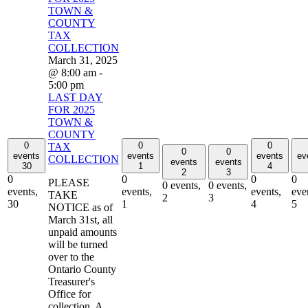
TOWN &
COUNTY
TAX
COLLECTION
March 31, 2025
@ 8:00 am
-
5:00 pm
LAST DAY
FOR 2025
TOWN &
COUNTY
0
0
0
TAX
0
0
events
events
events
ev
COLLECTION
events
events
30
1
4
2
3
0
0
0
0
PLEASE
0 events,
0 events,
events,
events,
events,
eve
TAKE
2
3
30
1
4
5
NOTICE as of
March 31st, all
unpaid amounts
will be turned
over to the
Ontario County
Treasurer's
Office for
collection. A