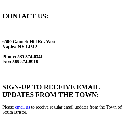
CONTACT US:
6500 Gannett Hill Rd. West
Naples, NY 14512
Phone: 585 374-6341
Fax: 585 374-8918
SIGN-UP TO RECEIVE EMAIL
UPDATES FROM THE TOWN:
Please
email us
to receive regular email updates from the Town of
South Bristol.