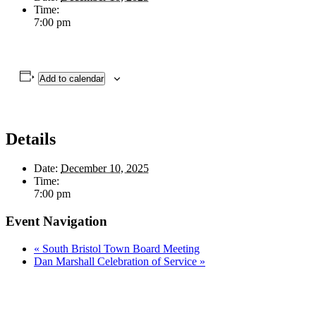
Time:
7:00 pm
Add to calendar
Details
Date:
December 10, 2025
Time:
7:00 pm
Event Navigation
«
South Bristol Town Board Meeting
Dan Marshall Celebration of Service
»