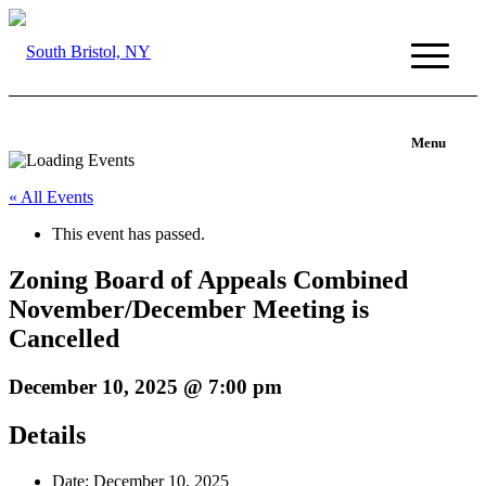
Menu
« All Events
This event has passed.
Zoning Board of Appeals Combined
November/December Meeting is
Cancelled
December 10, 2025 @ 7:00 pm
Details
Date:
December 10, 2025