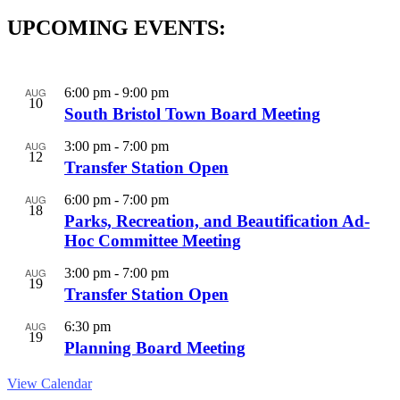
UPCOMING EVENTS:
AUG
6:00 pm
-
9:00 pm
10
South Bristol Town Board Meeting
AUG
3:00 pm
-
7:00 pm
12
Transfer Station Open
AUG
6:00 pm
-
7:00 pm
18
Parks, Recreation, and Beautification Ad-
Hoc Committee Meeting
AUG
3:00 pm
-
7:00 pm
19
Transfer Station Open
AUG
6:30 pm
19
Planning Board Meeting
View Calendar