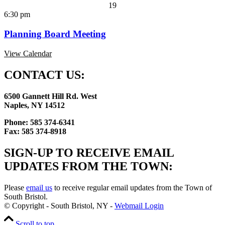
19
6:30 pm
Planning Board Meeting
View Calendar
CONTACT US:
6500 Gannett Hill Rd. West
Naples, NY 14512
Phone: 585 374-6341
Fax: 585 374-8918
SIGN-UP TO RECEIVE EMAIL
UPDATES FROM THE TOWN:
Please
email us
to receive regular email updates from the Town of
South Bristol.
© Copyright - South Bristol, NY -
Webmail Login
Scroll to top