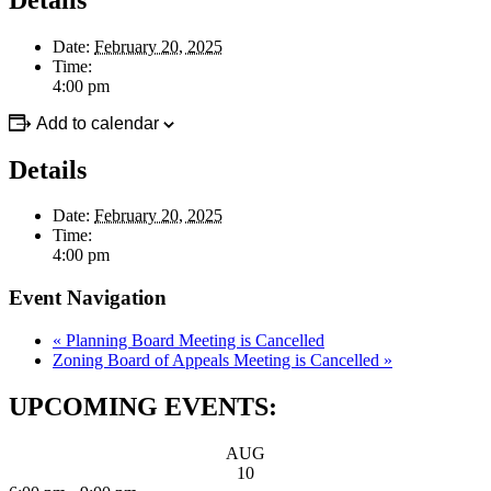
Date:
February 20, 2025
Time:
4:00 pm
Add to calendar
Details
Date:
February 20, 2025
Time:
4:00 pm
Event Navigation
«
Planning Board Meeting is Cancelled
Zoning Board of Appeals Meeting is Cancelled
»
UPCOMING EVENTS:
AUG
10