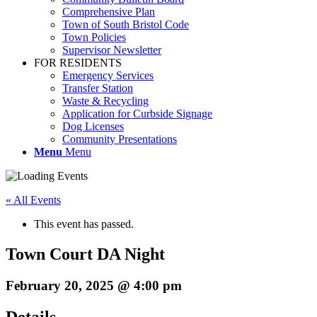
Comprehensive Plan
Town of South Bristol Code
Town Policies
Supervisor Newsletter
FOR RESIDENTS
Emergency Services
Transfer Station
Waste & Recycling
Application for Curbside Signage
Dog Licenses
Community Presentations
Menu
Menu
« All Events
This event has passed.
Town Court DA Night
February 20, 2025 @ 4:00 pm
Details