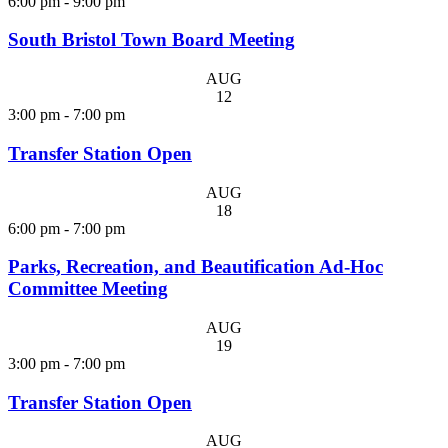
6:00 pm
-
9:00 pm
South Bristol Town Board Meeting
AUG
12
3:00 pm
-
7:00 pm
Transfer Station Open
AUG
18
6:00 pm
-
7:00 pm
Parks, Recreation, and Beautification Ad-Hoc
Committee Meeting
AUG
19
3:00 pm
-
7:00 pm
Transfer Station Open
AUG