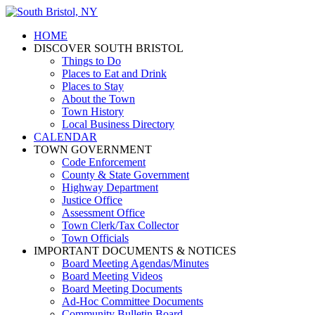
HOME
DISCOVER SOUTH BRISTOL
Things to Do
Places to Eat and Drink
Places to Stay
About the Town
Town History
Local Business Directory
CALENDAR
TOWN GOVERNMENT
Code Enforcement
County & State Government
Highway Department
Justice Office
Assessment Office
Town Clerk/Tax Collector
Town Officials
IMPORTANT DOCUMENTS & NOTICES
Board Meeting Agendas/Minutes
Board Meeting Videos
Board Meeting Documents
Ad-Hoc Committee Documents
Community Bulletin Board