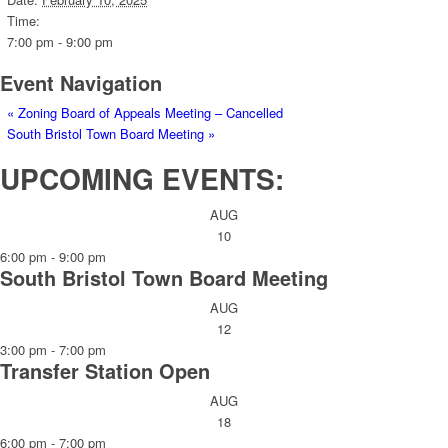
Time:
7:00 pm - 9:00 pm
Event Navigation
«
Zoning Board of Appeals Meeting – Cancelled
South Bristol Town Board Meeting
»
UPCOMING EVENTS:
AUG
10
6:00 pm
-
9:00 pm
South Bristol Town Board Meeting
AUG
12
3:00 pm
-
7:00 pm
Transfer Station Open
AUG
18
6:00 pm
-
7:00 pm