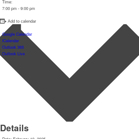
Time:
7:00 pm - 9:00 pm
Add to calendar
Google Calendar
iCalendar
Outlook 365
Outlook Live
Details
Date:
February 10, 2025