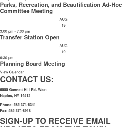
Parks, Recreation, and Beautification Ad-Hoc
Committee Meeting
AUG
19
3:00 pm
-
7:00 pm
Transfer Station Open
AUG
19
6:30 pm
Planning Board Meeting
View Calendar
CONTACT US:
6500 Gannett Hill Rd. West
Naples, NY 14512
Phone: 585 374-6341
Fax: 585 374-8918
SIGN-UP TO RECEIVE EMAIL