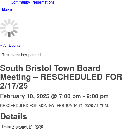
Community Presentations
Menu
« All Events
This event has passed.
South Bristol Town Board
Meeting – RESCHEDULED FOR
2/17/25
February 10, 2025 @ 7:00 pm
-
9:00 pm
RESCHEDULED FOR MONDAY, FEBRUARY 17, 2025 AT 7PM.
Details
Date:
February 10, 2025