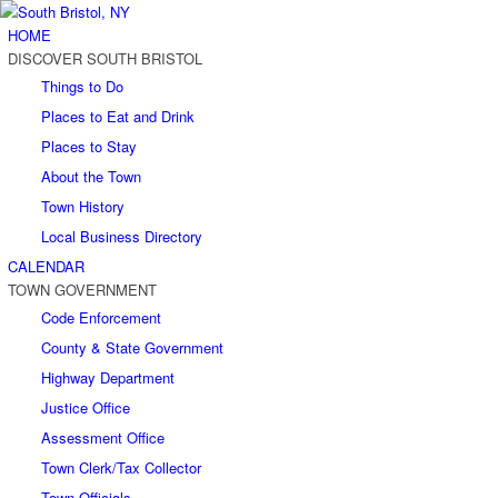
HOME
DISCOVER SOUTH BRISTOL
Things to Do
Places to Eat and Drink
Places to Stay
About the Town
Town History
Local Business Directory
CALENDAR
TOWN GOVERNMENT
Code Enforcement
County & State Government
Highway Department
Justice Office
Assessment Office
Town Clerk/Tax Collector
Town Officials