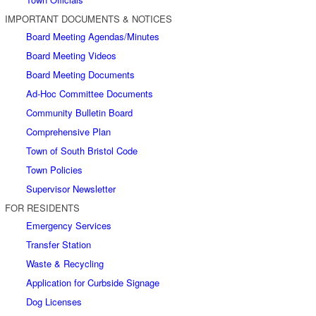
IMPORTANT DOCUMENTS & NOTICES
Board Meeting Agendas/Minutes
Board Meeting Videos
Board Meeting Documents
Ad-Hoc Committee Documents
Community Bulletin Board
Comprehensive Plan
Town of South Bristol Code
Town Policies
Supervisor Newsletter
FOR RESIDENTS
Emergency Services
Transfer Station
Waste & Recycling
Application for Curbside Signage
Dog Licenses