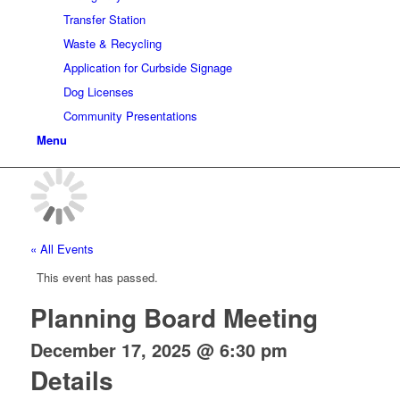
Transfer Station
Waste & Recycling
Application for Curbside Signage
Dog Licenses
Community Presentations
Menu
« All Events
This event has passed.
Planning Board Meeting
December 17, 2025 @ 6:30 pm
Details