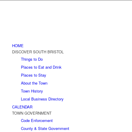
HOME
DISCOVER SOUTH BRISTOL
Things to Do
Places to Eat and Drink
Places to Stay
About the Town
Town History
Local Business Directory
CALENDAR
TOWN GOVERNMENT
Code Enforcement
County & State Government