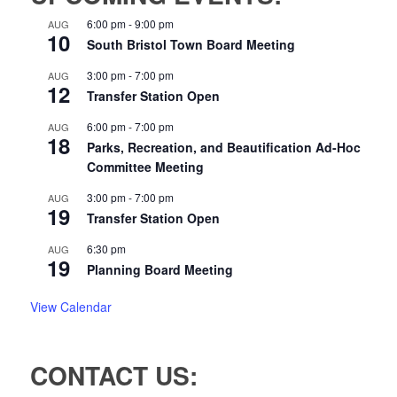
6:00 pm
-
9:00 pm
AUG
10
South Bristol Town Board Meeting
3:00 pm
-
7:00 pm
AUG
12
Transfer Station Open
6:00 pm
-
7:00 pm
AUG
18
Parks, Recreation, and Beautification Ad-Hoc
Committee Meeting
3:00 pm
-
7:00 pm
AUG
19
Transfer Station Open
6:30 pm
AUG
19
Planning Board Meeting
View Calendar
CONTACT US: