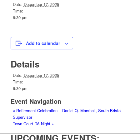
Date:
December 17, 2025
Time:
6:30 pm
Add to calendar
Details
Date:
December 17, 2025
Time:
6:30 pm
Event Navigation
«
Retirement Celebration – Daniel Q. Marshall, South Bristol
Supervisor
Town Court DA Night
»
UPCOMING EVENTS: