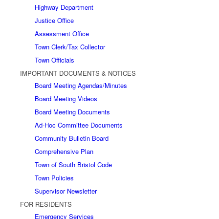
Highway Department
Justice Office
Assessment Office
Town Clerk/Tax Collector
Town Officials
IMPORTANT DOCUMENTS & NOTICES
Board Meeting Agendas/Minutes
Board Meeting Videos
Board Meeting Documents
Ad-Hoc Committee Documents
Community Bulletin Board
Comprehensive Plan
Town of South Bristol Code
Town Policies
Supervisor Newsletter
FOR RESIDENTS
Emergency Services