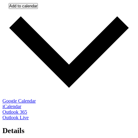
Add to calendar
Google Calendar
iCalendar
Outlook 365
Outlook Live
Details