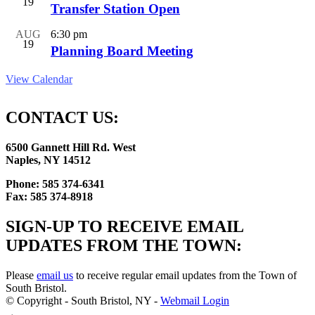
19
Transfer Station Open
AUG
6:30 pm
19
Planning Board Meeting
View Calendar
CONTACT US:
6500 Gannett Hill Rd. West
Naples, NY 14512
Phone: 585 374-6341
Fax: 585 374-8918
SIGN-UP TO RECEIVE EMAIL
UPDATES FROM THE TOWN:
Please
email us
to receive regular email updates from the Town of
South Bristol.
© Copyright - South Bristol, NY -
Webmail Login