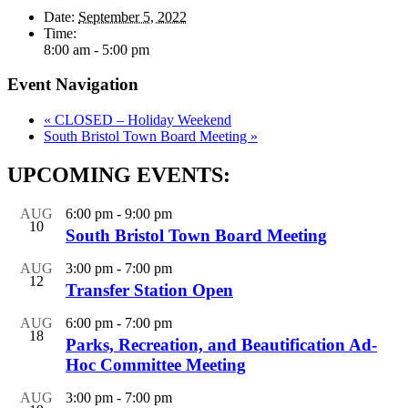
Date:
September 5, 2022
Time:
8:00 am - 5:00 pm
Event Navigation
«
CLOSED – Holiday Weekend
South Bristol Town Board Meeting
»
UPCOMING EVENTS:
AUG
6:00 pm
-
9:00 pm
10
South Bristol Town Board Meeting
AUG
3:00 pm
-
7:00 pm
12
Transfer Station Open
AUG
6:00 pm
-
7:00 pm
18
Parks, Recreation, and Beautification Ad-
Hoc Committee Meeting
AUG
3:00 pm
-
7:00 pm