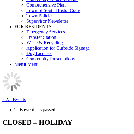
Comprehensive Plan
Town of South Bristol Code
Town Policies
Supervisor Newsletter
FOR RESIDENTS
Emergency Services
Transfer Station
Waste & Recycling
Application for Curbside Signage
Dog Licenses
Community Presentations
Menu
Menu
« All Events
This event has passed.
CLOSED – HOLIDAY