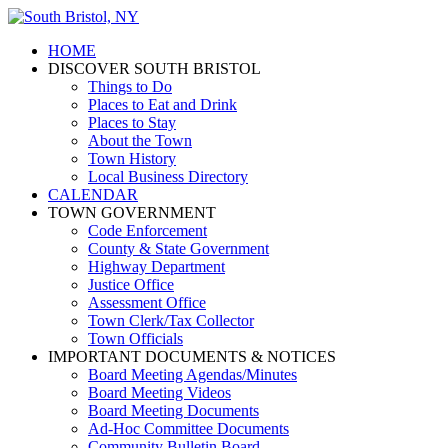
HOME
DISCOVER SOUTH BRISTOL
Things to Do
Places to Eat and Drink
Places to Stay
About the Town
Town History
Local Business Directory
CALENDAR
TOWN GOVERNMENT
Code Enforcement
County & State Government
Highway Department
Justice Office
Assessment Office
Town Clerk/Tax Collector
Town Officials
IMPORTANT DOCUMENTS & NOTICES
Board Meeting Agendas/Minutes
Board Meeting Videos
Board Meeting Documents
Ad-Hoc Committee Documents
Community Bulletin Board