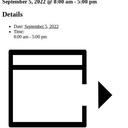
September 5, 2022 @ 8:00 am
-
5:00 pm
Details
Date:
September 5, 2022
Time:
8:00 am - 5:00 pm